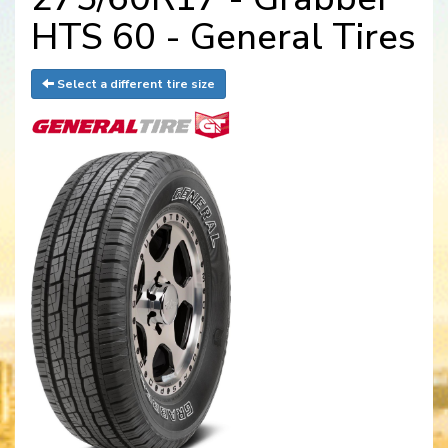
HTS 60 - General Tires
Select a different tire size