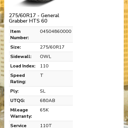
275/60R17 - General
Grabber HTS 60
Item
04504860000
Number:
Size:
275/60R17
Sidewall:
OWL
Load Index:
110
Speed
T
Rating:
Ply:
SL
UTQG:
680AB
Mileage
65K
Warranty:
Service
110T