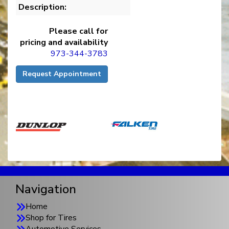
Description:
Please call for
pricing and availability
973-344-3783
Request Appointment
Navigation
Home
Shop for Tires