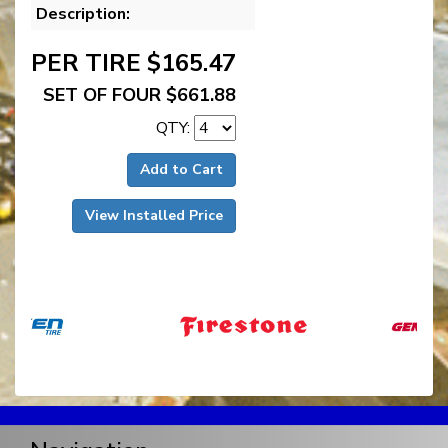
Description:
PER TIRE $165.47
SET OF FOUR $661.88
QTY:
Add to Cart
View Installed Price