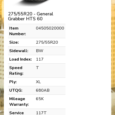
275/55R20 - General
Grabber HTS 60
Item
04505020000
Number:
Size:
275/55R20
Sidewall:
BW
Load Index:
117
Speed
T
Rating:
Ply:
XL
UTQG:
680AB
Mileage
65K
Warranty:
Service
117T