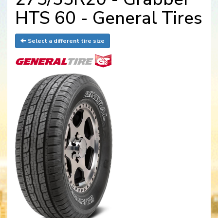
HTS 60 - General Tires
Select a different tire size