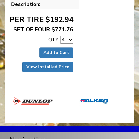
Description:
PER TIRE $192.94
SET OF FOUR $771.76
QTY:
Add to Cart
View Installed Price