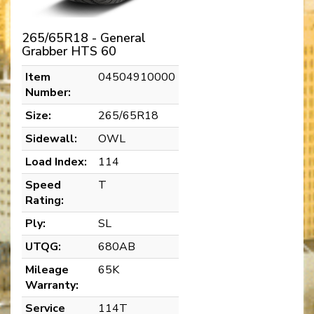
265/65R18 - General
Grabber HTS 60
Item
04504910000
Number:
Size:
265/65R18
Sidewall:
OWL
Load Index:
114
Speed
T
Rating:
Ply:
SL
UTQG:
680AB
Mileage
65K
Warranty:
Service
114T