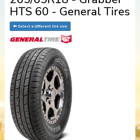
HTS 60 - General Tires
Select a different tire size