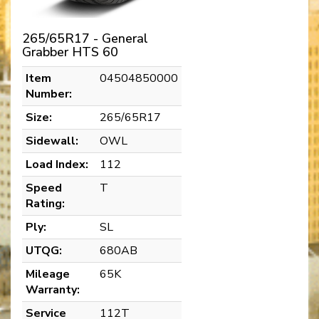
265/65R17 - General
Grabber HTS 60
Item
04504850000
Number:
Size:
265/65R17
Sidewall:
OWL
Load Index:
112
Speed
T
Rating:
Ply:
SL
UTQG:
680AB
Mileage
65K
Warranty:
Service
112T