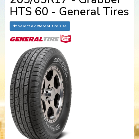
HTS 60 - General Tires
Select a different tire size