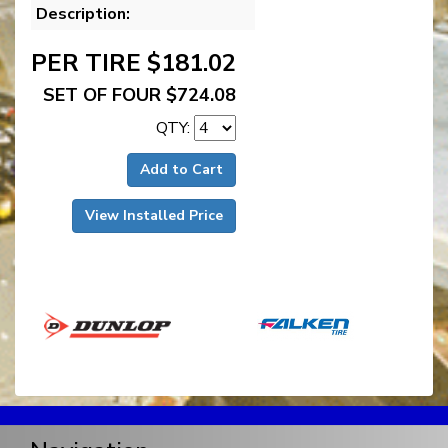
Description:
PER TIRE $181.02
SET OF FOUR $724.08
QTY:
Add to Cart
View Installed Price