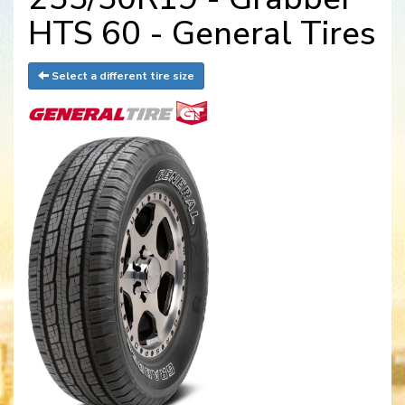
HTS 60 - General Tires
Select a different tire size