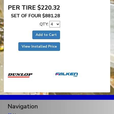
PER TIRE $220.32
SET OF FOUR $881.28
QTY:
Add to Cart
View Installed Price
Navigation