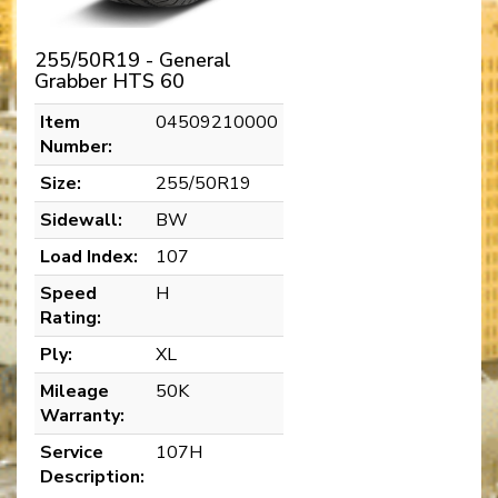
255/50R19 - General
Grabber HTS 60
Item
04509210000
Number:
Size:
255/50R19
Sidewall:
BW
Load Index:
107
Speed
H
Rating:
Ply:
XL
Mileage
50K
Warranty:
Service
107H
Description: