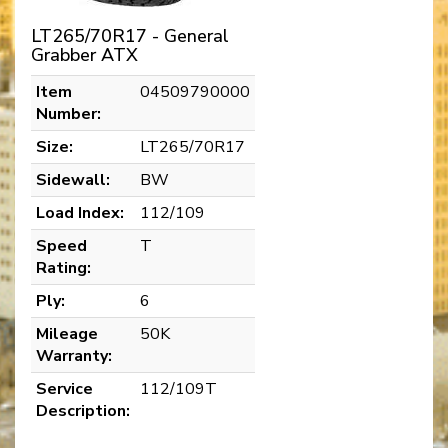
LT265/70R17 - General
Grabber ATX
Item
04509790000
Number:
Size:
LT265/70R17
Sidewall:
BW
Load Index:
112/109
Speed
T
Rating:
Ply:
6
Mileage
50K
Warranty:
Service
112/109T
Description: