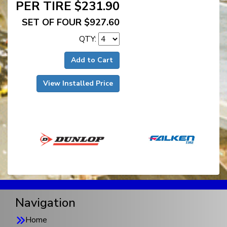
PER TIRE $231.90
SET OF FOUR $927.60
QTY:
Add to Cart
View Installed Price
Navigation
Home