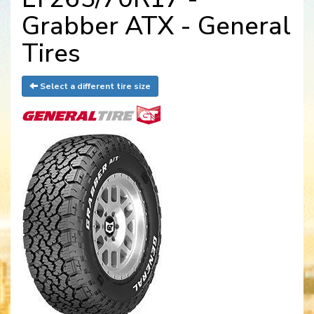
Grabber ATX - General
Tires
Select a different tire size