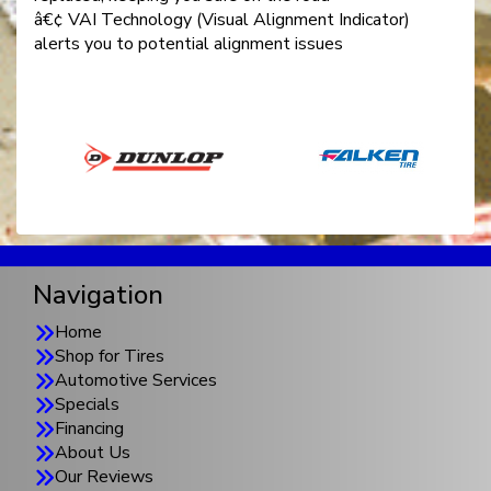
â€¢ VAI Technology (Visual Alignment Indicator)
alerts you to potential alignment issues
Navigation
Home
Shop for Tires
Automotive Services
Specials
Financing
About Us
Our Reviews