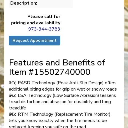
Description:
Please call for
pricing and availability
973-344-3783
Request Appointment
Features and Benefits of
Item #15502740000
â€¢ PASD Technology (Peak Anti-Slip Design) offers
additional biting edges for grip on wet or snowy roads
â€¢ LSA Technology (Low Surface Abrasion) lessens
tread distortion and abrasion for durability and long
treadlife
â€¢ RTM Technology (Replacement Tire Monitor)
lets you know exactly when the tire needs to be
replaced, keeping you safe on the road