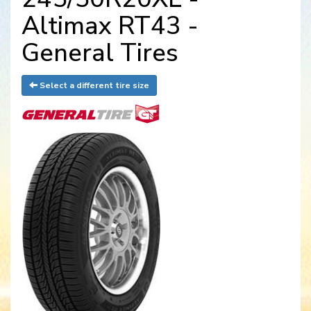
Altimax RT43 -
General Tires
Select a different tire size