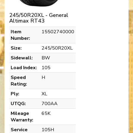
245/50R20XL - General
Altimax RT43
Item
15502740000
Number:
Size:
245/50R20XL
Sidewall:
BW
Load Index:
105
Speed
H
Rating:
Ply:
XL
UTQG:
700AA
Mileage
65K
Warranty:
Service
105H