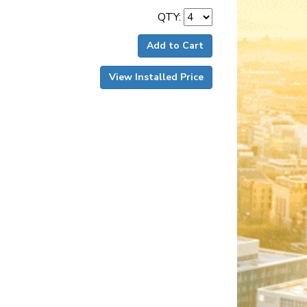
QTY:
Add to Cart
View Installed Price