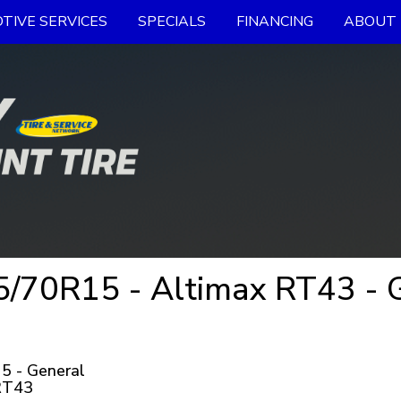
TIVE SERVICES
SPECIALS
FINANCING
ABOUT 
70R15 - Altimax RT43 - G
5 - General
RT43