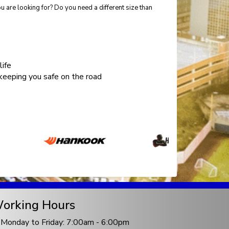
 are looking for? Do you need a different size than
life
eeping you safe on the road
orking Hours
Monday to Friday: 7:00am - 6:00pm