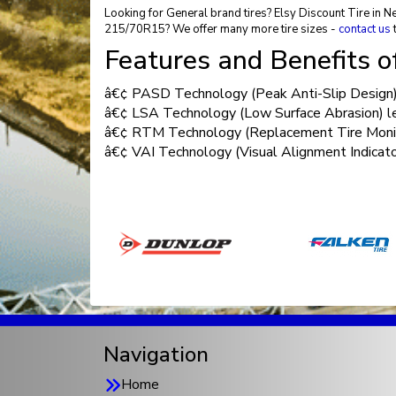
Looking for General brand tires? Elsy Discount Tire in N
215/70R15? We offer many more tire sizes -
contact us
t
Features and Benefits 
â€¢ PASD Technology (Peak Anti-Slip Design) o
â€¢ LSA Technology (Low Surface Abrasion) less
â€¢ RTM Technology (Replacement Tire Monitor
â€¢ VAI Technology (Visual Alignment Indicator
Navigation
Home