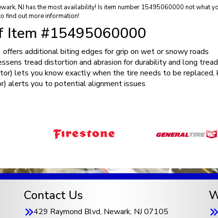
ewark, NJ has the most availability! Is item number 15495060000 not what you
o find out more information!
of Item #15495060000
ffers additional biting edges for grip on wet or snowy roads
ens tread distortion and abrasion for durability and long tread
) lets you know exactly when the tire needs to be replaced, k
) alerts you to potential alignment issues
Contact Us
W
429 Raymond Blvd, Newark, NJ 07105