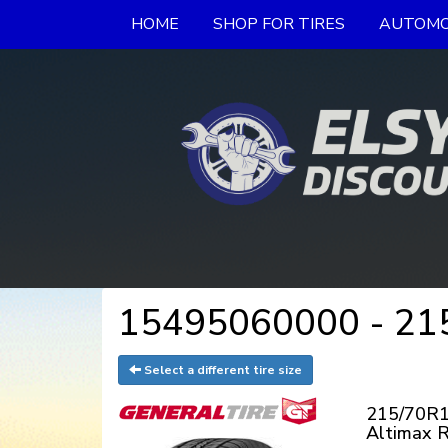
HOME
SHOP FOR TIRES
AUTOMO
15495060000 - 215/
Select a different tire size
215/70R1
Altimax 