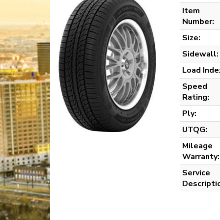
Item
Number:
Size:
Sidewall:
Load Inde
Speed
Rating:
Ply:
UTQG:
Mileage
Warranty:
Service
Descripti