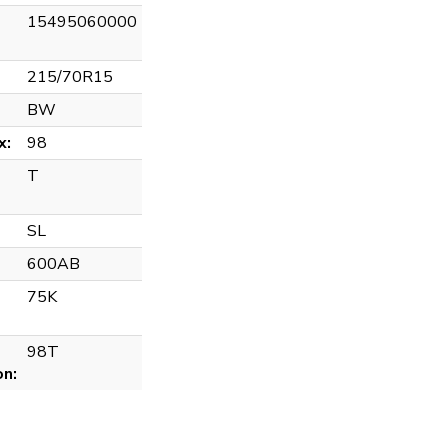
15495060000
215/70R15
BW
x:
98
T
SL
600AB
75K
98T
on: