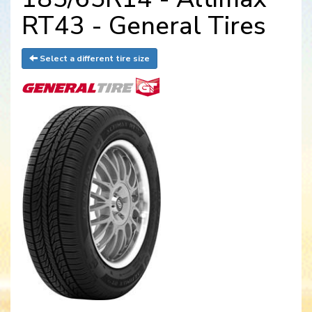
RT43 - General Tires
Select a different tire size