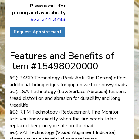
Please call for
pricing and availability
973-344-3783
Request Appointment
Features and Benefits of
Item #15498020000
â€¢ PASD Technology (Peak Anti-Slip Design) offers
additional biting edges for grip on wet or snowy roads
â€¢ LSA Technology (Low Surface Abrasion) lessens
tread distortion and abrasion for durability and long
treadlife
â€¢ RTM Technology (Replacement Tire Monitor)
lets you know exactly when the tire needs to be
replaced, keeping you safe on the road
â€¢ VAI Technology (Visual Alignment Indicator)