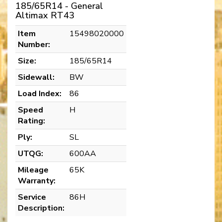
185/65R14 - General
Altimax RT43
Item
15498020000
Number:
Size:
185/65R14
Sidewall:
BW
Load Index:
86
Speed
H
Rating:
Ply:
SL
UTQG:
600AA
Mileage
65K
Warranty:
Service
86H
Description: