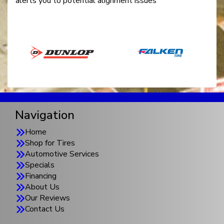
alerts you to potential alignment issues
Navigation
Home
Shop for Tires
Automotive Services
Specials
Financing
About Us
Our Reviews
Contact Us