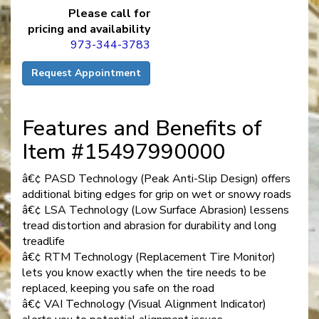
Please call for
pricing and availability
973-344-3783
Request Appointment
Features and Benefits of
Item #15497990000
â€¢ PASD Technology (Peak Anti-Slip Design) offers
additional biting edges for grip on wet or snowy roads
â€¢ LSA Technology (Low Surface Abrasion) lessens
tread distortion and abrasion for durability and long
treadlife
â€¢ RTM Technology (Replacement Tire Monitor)
lets you know exactly when the tire needs to be
replaced, keeping you safe on the road
â€¢ VAI Technology (Visual Alignment Indicator)