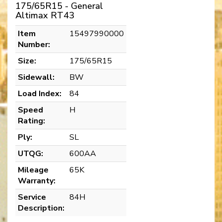
175/65R15 - General
Altimax RT43
Item
15497990000
Number:
Size:
175/65R15
Sidewall:
BW
Load Index:
84
Speed
H
Rating:
Ply:
SL
UTQG:
600AA
Mileage
65K
Warranty:
Service
84H
Description: