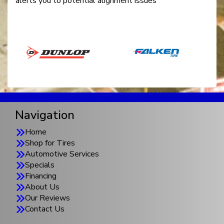
alerts you to potential alignment issues
Navigation
Home
Shop for Tires
Automotive Services
Specials
Financing
About Us
Our Reviews
Contact Us