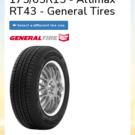
RT43 - General Tires
Select a different tire size