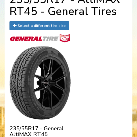
RT45 - General Tires
Select a different tire size
235/55R17 - General
AltiMAX RT45