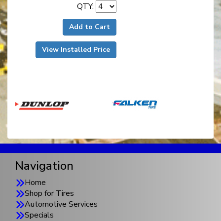
QTY:
Add to Cart
View Installed Price
Navigation
Home
Shop for Tires
Automotive Services
Specials