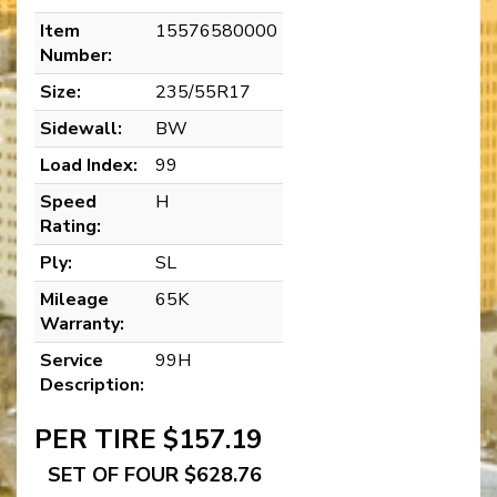
Item
15576580000
Number:
Size:
235/55R17
Sidewall:
BW
Load Index:
99
Speed
H
Rating:
Ply:
SL
Mileage
65K
Warranty:
Service
99H
Description:
PER TIRE $157.19
SET OF FOUR $628.76