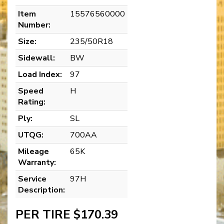
Item
15576560000
Number:
Size:
235/50R18
Sidewall:
BW
Load Index:
97
Speed
H
Rating:
Ply:
SL
UTQG:
700AA
Mileage
65K
Warranty:
Service
97H
Description:
PER TIRE $170.39