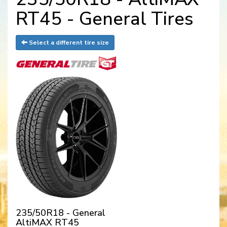
RT45 - General Tires
Select a different tire size
235/50R18 - General
AltiMAX RT45