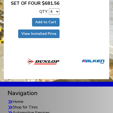
SET OF FOUR $681.56
QTY:
Add to Cart
View Installed Price
Navigation
Home
Shop for Tires
Automotive Services