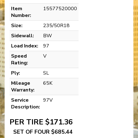
Item
15577520000
Number:
Size:
235/50R18
Sidewall:
BW
Load Index:
97
Speed
V
Rating:
Ply:
SL
Mileage
65K
Warranty:
Service
97V
Description:
PER TIRE $171.36
SET OF FOUR $685.44