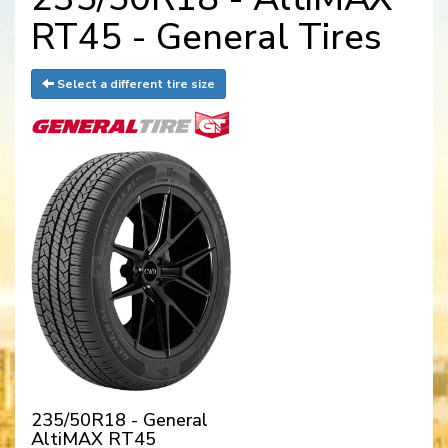
RT45 - General Tires
Select a different tire size
235/50R18 - General
AltiMAX RT45