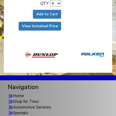
QTY:
Add to Cart
View Installed Price
Navigation
Home
Shop for Tires
Automotive Services
Specials