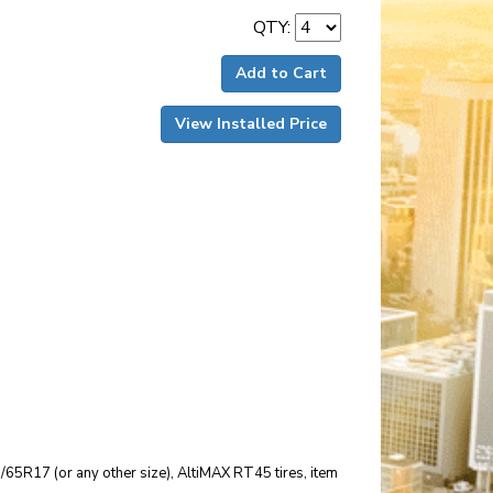
QTY:
Add to Cart
View Installed Price
25/65R17 (or any other size), AltiMAX RT45 tires, item