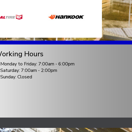
orking Hours
Monday to Friday: 7:00am - 6:00pm
Saturday: 7:00am - 2:00pm
Sunday: Closed