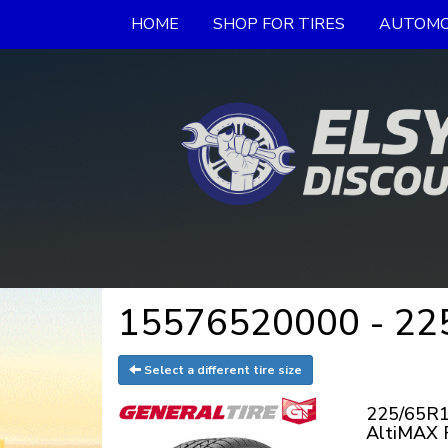
HOME
SHOP FOR TIRES
AUTOMO
15576520000 - 225
Select a different tire size
225/65R1
AltiMAX