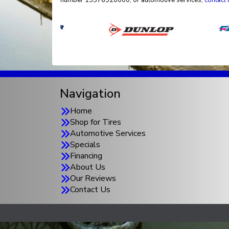
number 15576520000, or automotive services,
contact 
Navigation
Home
Shop for Tires
Automotive Services
Specials
Financing
About Us
Our Reviews
Contact Us