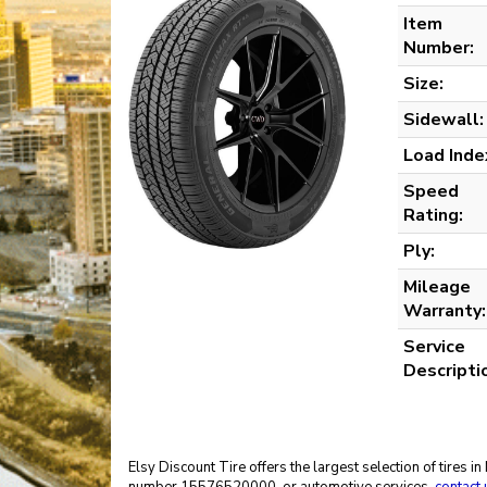
Item
Number:
Size:
Sidewall:
Load Inde
Speed
Rating:
Ply:
Mileage
Warranty:
Service
Descripti
Elsy Discount Tire offers the largest selection of tires 