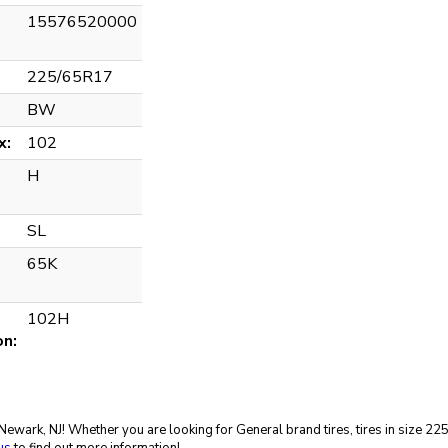
15576520000
225/65R17
BW
x:
102
H
SL
65K
102H
on:
in Newark, NJ! Whether you are looking for General brand tires, tires in size 2