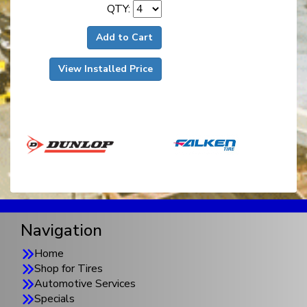
QTY:
Add to Cart
View Installed Price
Navigation
Home
Shop for Tires
Automotive Services
Specials