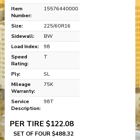
Item
15576440000
Number:
Size:
225/60R16
Sidewall:
BW
Load Index:
98
Speed
T
Rating:
Ply:
SL
Mileage
75K
Warranty:
Service
98T
Description:
PER TIRE $122.08
SET OF FOUR $488.32