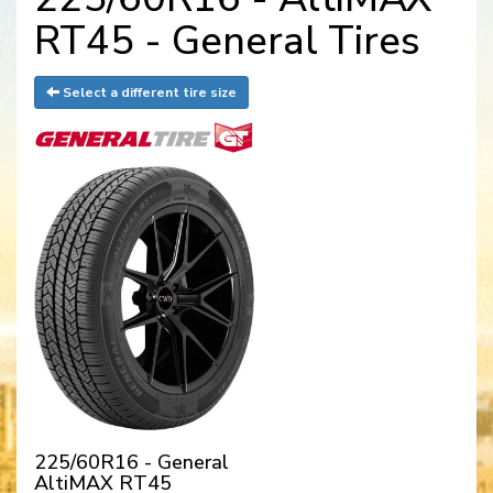
RT45 - General Tires
Select a different tire size
225/60R16 - General
AltiMAX RT45