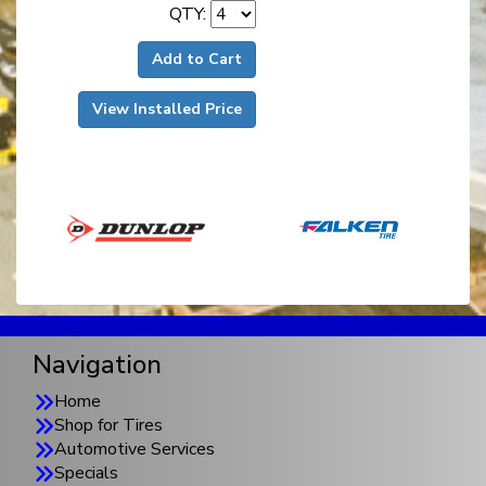
QTY:
Add to Cart
View Installed Price
Navigation
Home
Shop for Tires
Automotive Services
Specials