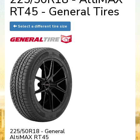
RT45 - General Tires
Select a different tire size
225/50R18 - General
AltiMAX RT45