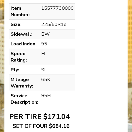
Item
15577730000
Number:
Size:
225/50R18
Sidewall:
BW
Load Index:
95
Speed
H
Rating:
Ply:
SL
Mileage
65K
Warranty:
Service
95H
Description:
PER TIRE $171.04
SET OF FOUR $684.16