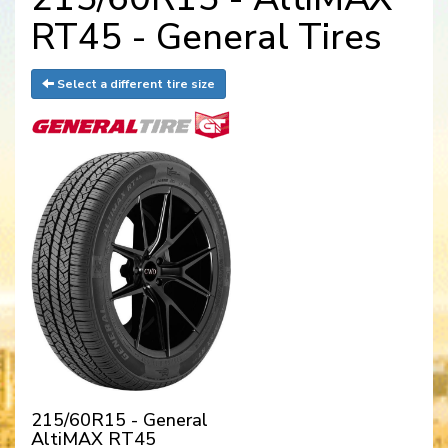
RT45 - General Tires
Select a different tire size
215/60R15 - General
AltiMAX RT45