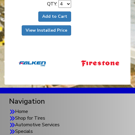
QTY:
Add to Cart
View Installed Price
Navigation
Home
Shop for Tires
Automotive Services
Specials