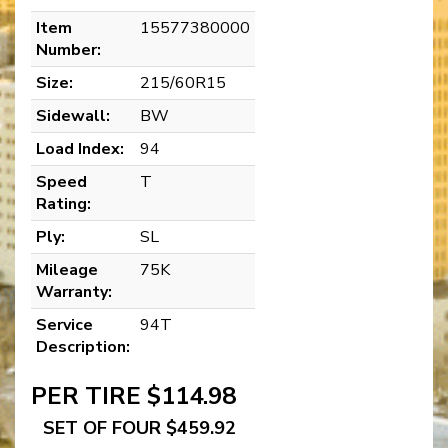
Item
15577380000
Number:
Size:
215/60R15
Sidewall:
BW
Load Index:
94
Speed
T
Rating:
Ply:
SL
Mileage
75K
Warranty:
Service
94T
Description:
PER TIRE $114.98
SET OF FOUR $459.92