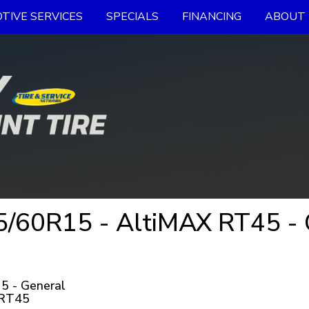
TIVE SERVICES
SPECIALS
FINANCING
ABOUT 
/60R15 - AltiMAX RT45 - G
5 - General
 RT45