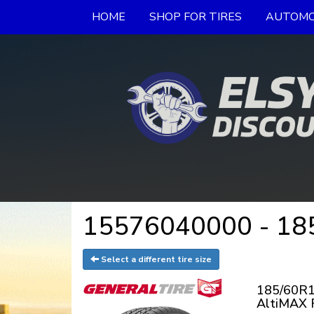
HOME
SHOP FOR TIRES
AUTOMO
15576040000 - 185
Select a different tire size
185/60R1
AltiMAX