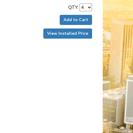
QTY:
Add to Cart
View Installed Price