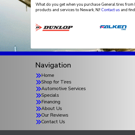
What do you get when you purchase General tires from El
products and services to Newark, NJ!
Contact us
and find
Navigation
Home
Shop for Tires
Automotive Services
Specials
Financing
About Us
Our Reviews
Contact Us