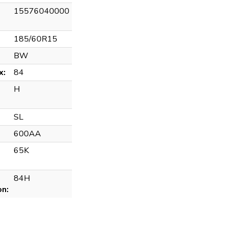
15576040000
185/60R15
BW
x:
84
H
SL
600AA
65K
84H
on: