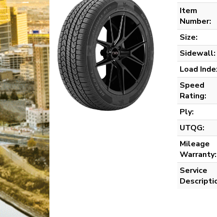
Item
Number:
Size:
Sidewall:
Load Inde
Speed
Rating:
Ply:
UTQG:
Mileage
Warranty:
Service
Descripti