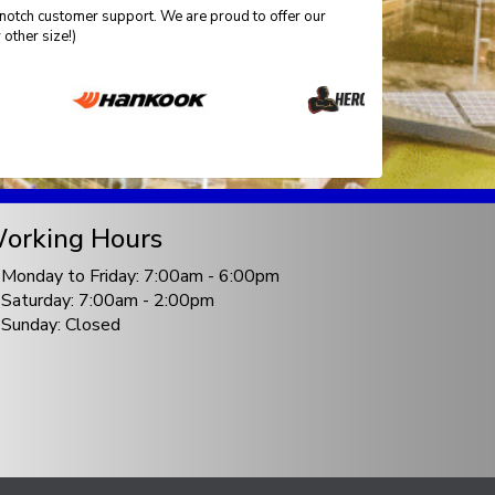
-notch customer support. We are proud to offer our
other size!)
orking Hours
Monday to Friday: 7:00am - 6:00pm
Saturday: 7:00am - 2:00pm
Sunday: Closed