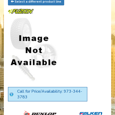
Select a different product line
Call for Price/Availability: 973-344-
3783