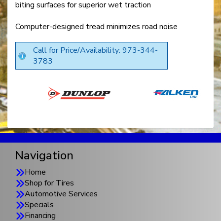
biting surfaces for superior wet traction
Computer-designed tread minimizes road noise
Call for Price/Availability: 973-344-
3783
Navigation
Home
Shop for Tires
Automotive Services
Specials
Financing