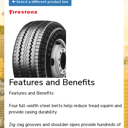
Select a different product line
Features and Benefits
Features and Benefits
Four full-width steel belts help reduce tread squirm and
provide casing durability
Zig-zag grooves and shoulder sipes provide hundreds of