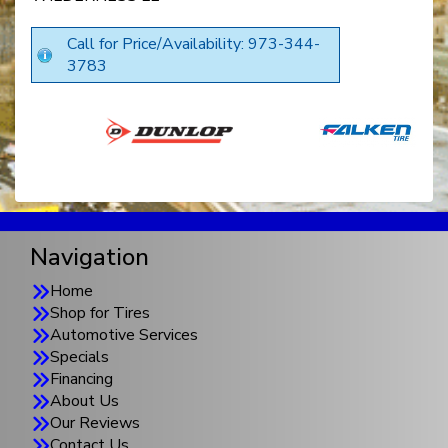
Call for Price/Availability: 973-344-
3783
Navigation
Home
Shop for Tires
Automotive Services
Specials
Financing
About Us
Our Reviews
Contact Us