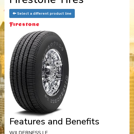
Select a different product line
Features and Benefits
WILDERNESS LE