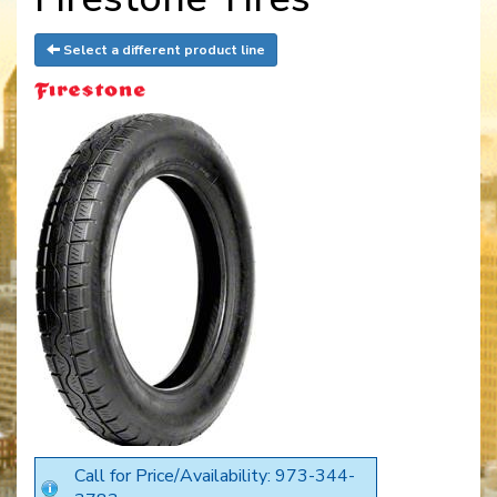
Select a different product line
Call for Price/Availability: 973-344-