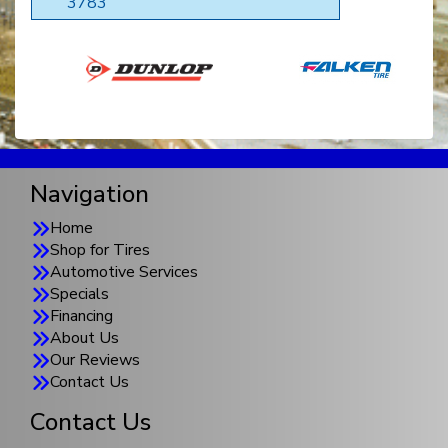
3783
Navigation
Home
Shop for Tires
Automotive Services
Specials
Financing
About Us
Our Reviews
Contact Us
Contact Us