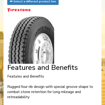
Select a different product line
Features and Benefits
Features and Benefits
Rugged four-rib design with special groove shape to
combat stone retention for long mileage and
retreadability