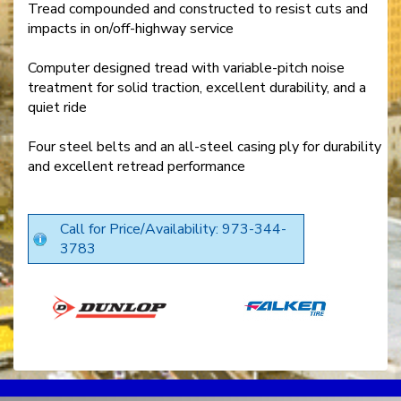
Tread compounded and constructed to resist cuts and
impacts in on/off-highway service
Computer designed tread with variable-pitch noise
treatment for solid traction, excellent durability, and a
quiet ride
Four steel belts and an all-steel casing ply for durability
and excellent retread performance
Call for Price/Availability: 973-344-
3783