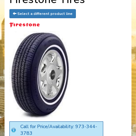
Select a different product line
Call for Price/Availability: 973-344-
3783