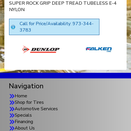
SUPER ROCK GRIP DEEP TREAD TUBELESS E-4
NYLON
Call for Price/Availability: 973-344-
3783
Navigation
Home
Shop for Tires
Automotive Services
Specials
Financing
About Us