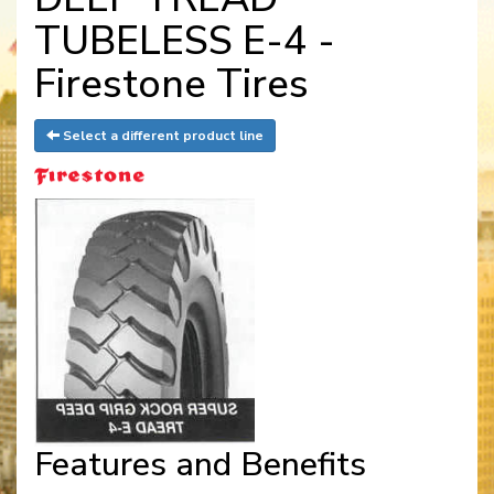
TUBELESS E-4 -
Firestone Tires
Select a different product line
Features and Benefits