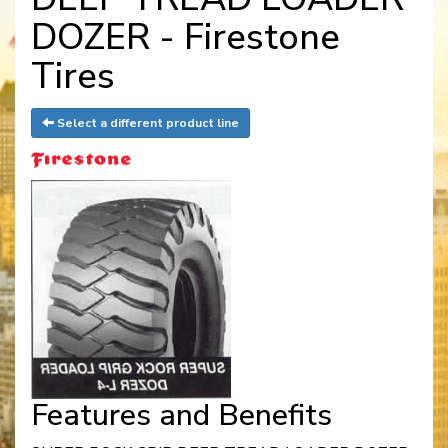
DOZER - Firestone
Tires
Select a different product line
Features and Benefits