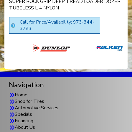
SUPER ROCK GRIP DEEP TREAD LOADER DOZER
TUBELESS L-4 NYLON
Call for Price/Availability: 973-344-
3783
Navigation
Home
Shop for Tires
Automotive Services
Specials
Financing
About Us