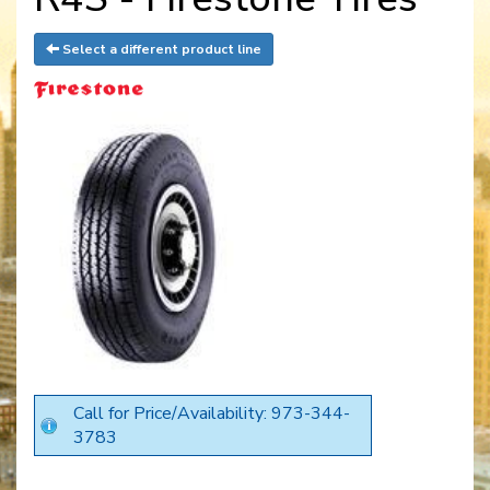
Select a different product line
Call for Price/Availability: 973-344-
3783