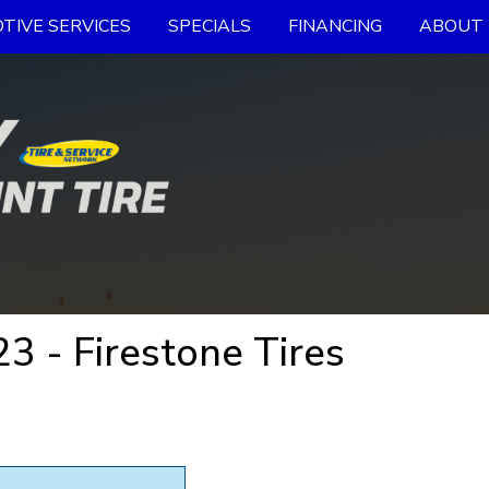
TIVE SERVICES
SPECIALS
FINANCING
ABOUT 
 - Firestone Tires