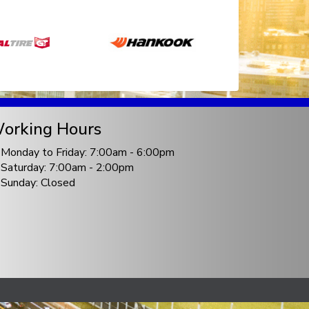
orking Hours
Monday to Friday: 7:00am - 6:00pm
Saturday: 7:00am - 2:00pm
Sunday: Closed