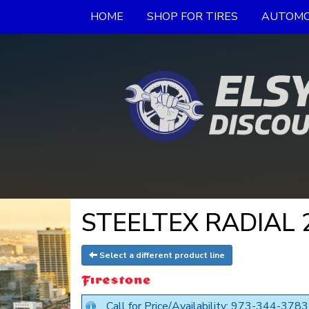
HOME
SHOP FOR TIRES
AUTOMO
STEELTEX RADIAL 23
Select a different product line
Call for Price/Availability: 973-344-3783