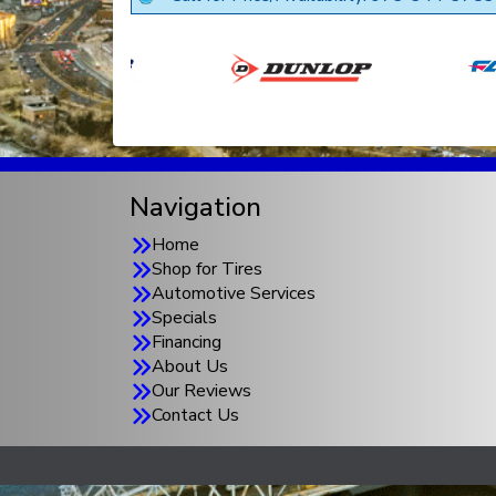
Navigation
Home
Shop for Tires
Automotive Services
Specials
Financing
About Us
Our Reviews
Contact Us