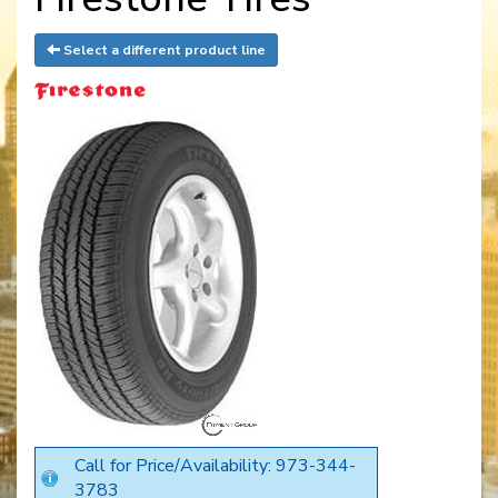
Select a different product line
Call for Price/Availability: 973-344-
3783