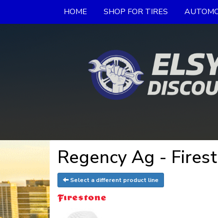
HOME
SHOP FOR TIRES
AUTOMO
Regency Ag - Firest
Select a different product line