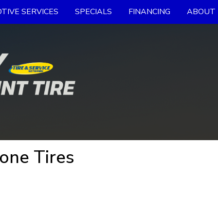
TIVE SERVICES
SPECIALS
FINANCING
ABOUT 
one Tires