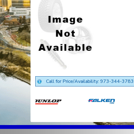
Call for Price/Availability: 973-344-3783