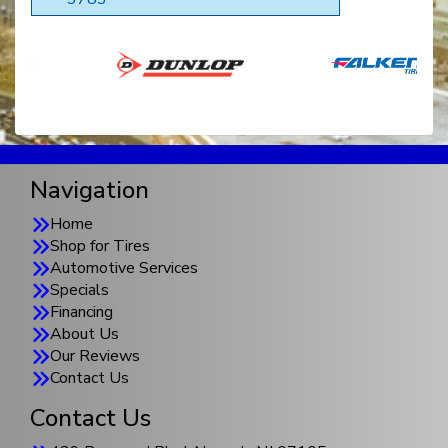
Navigation
Home
Shop for Tires
Automotive Services
Specials
Financing
About Us
Our Reviews
Contact Us
Contact Us