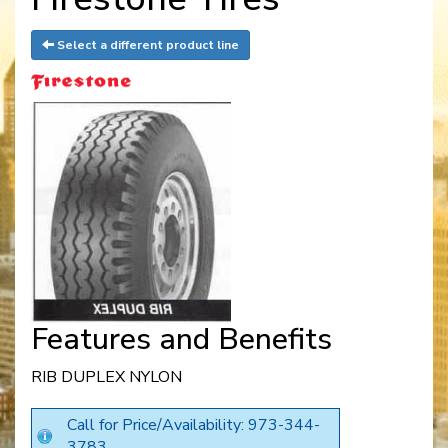
Select a different product line
Features and Benefits
RIB DUPLEX NYLON
Call for Price/Availability: 973-344-
3783