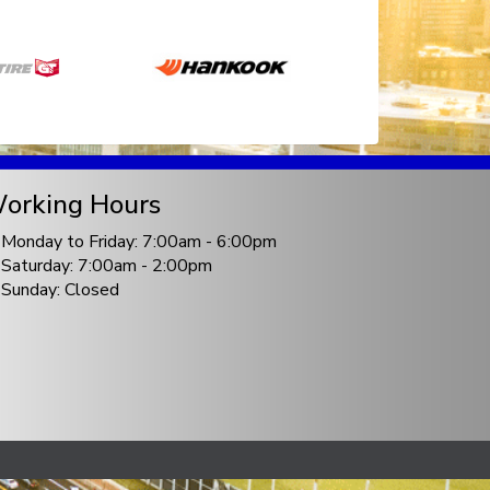
orking Hours
Monday to Friday: 7:00am - 6:00pm
Saturday: 7:00am - 2:00pm
Sunday: Closed