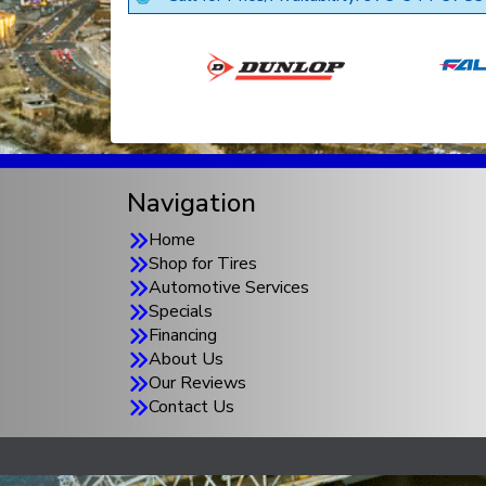
Navigation
Home
Shop for Tires
Automotive Services
Specials
Financing
About Us
Our Reviews
Contact Us