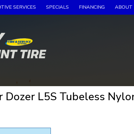
TIVE SERVICES
SPECIALS
FINANCING
ABOUT 
 Dozer L5S Tubeless Nylon