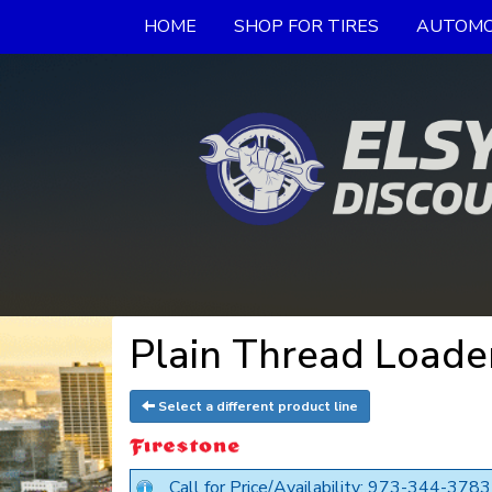
HOME
SHOP FOR TIRES
AUTOMO
Plain Thread Loader
Select a different product line
Call for Price/Availability: 973-344-3783