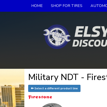
HOME
SHOP FOR TIRES
AUTOMO
Military NDT - Fires
Select a different product line