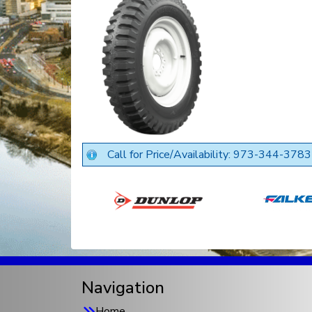
Call for Price/Availability: 973-344-3783
Navigation
Home