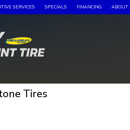
TIVE SERVICES
SPECIALS
FINANCING
ABOUT 
tone Tires