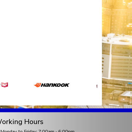
orking Hours
Monday to Friday: 7:00am - 6:00pm