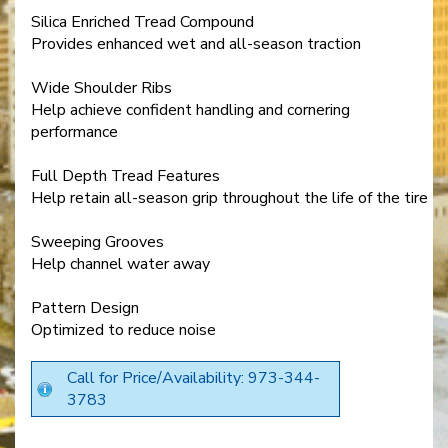
Silica Enriched Tread Compound
Provides enhanced wet and all-season traction
Wide Shoulder Ribs
Help achieve confident handling and cornering
performance
Full Depth Tread Features
Help retain all-season grip throughout the life of the tire
Sweeping Grooves
Help channel water away
Pattern Design
Optimized to reduce noise
Call for Price/Availability: 973-344-
3783