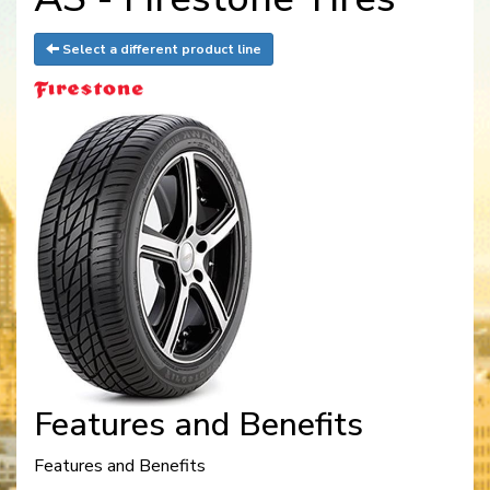
Select a different product line
Features and Benefits
Features and Benefits