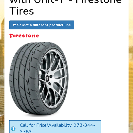
Tires
Select a different product line
Call for Price/Availability: 973-344-
3783