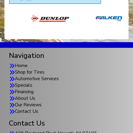
Navigation
Home
Shop for Tires
Automotive Services
Specials
Financing
About Us
Our Reviews
Contact Us
Contact Us