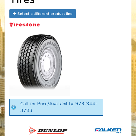
Select a different product line
Call for Price/Availability: 973-344-
3783