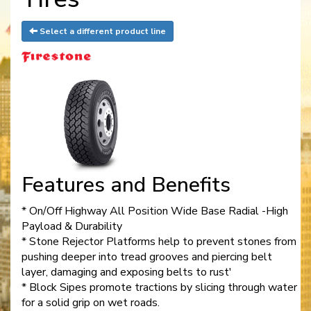
Select a different product line
Features and Benefits
* On/Off Highway All Position Wide Base Radial -High
Payload & Durability
* Stone Rejector Platforms help to prevent stones from
pushing deeper into tread grooves and piercing belt
layer, damaging and exposing belts to rust'
* Block Sipes promote tractions by slicing through water
for a solid grip on wet roads.