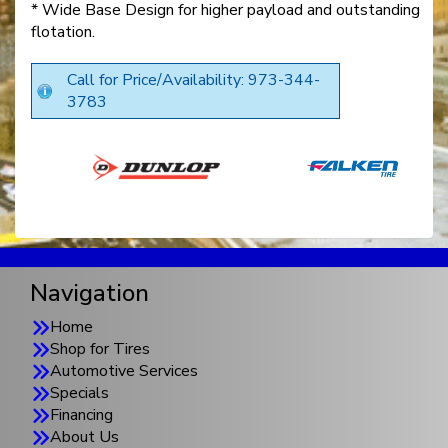
* Wide Base Design for higher payload and outstanding
flotation.
Call for Price/Availability: 973-344-
3783
Navigation
Home
Shop for Tires
Automotive Services
Specials
Financing
About Us