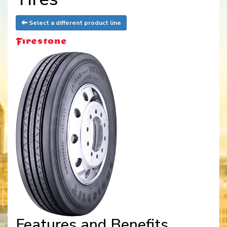
Select a different product line
Features and Benefits