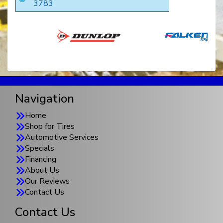
3783
Navigation
Home
Shop for Tires
Automotive Services
Specials
Financing
About Us
Our Reviews
Contact Us
Contact Us