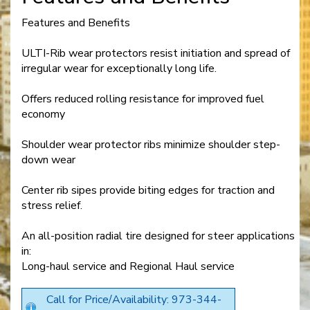
Features and Benefits
ULTI-Rib wear protectors resist initiation and spread of
irregular wear for exceptionally long life.
Offers reduced rolling resistance for improved fuel
economy
Shoulder wear protector ribs minimize shoulder step-
down wear
Center rib sipes provide biting edges for traction and
stress relief.
An all-position radial tire designed for steer applications
in:
Long-haul service and Regional Haul service
Call for Price/Availability: 973-344-