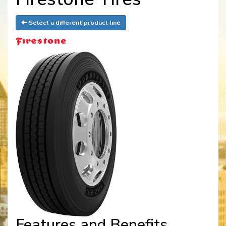
Select a different product line
Features and Benefits