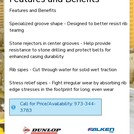
Features and Benefits
Specialized groove shape - Designed to better resist rib
tearing
Stone rejectors in center grooves - Help provide
resistance to stone drilling and protect belts for
enhanced casing durability
Rib sipes - Cut through water for solid wet traction
Stress relief sipes - Fight irregular wear by absorbing rib
edge stresses in the footprint for long, even wear
Call for Price/Availability: 973-344-
3783