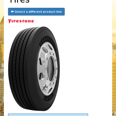
Select a different product line