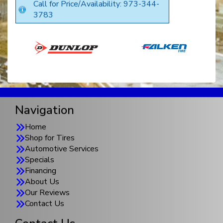
Call for Price/Availability: 973-344-
3783
Navigation
Home
Shop for Tires
Automotive Services
Specials
Financing
About Us
Our Reviews
Contact Us