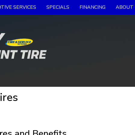
TIVE SERVICES
SPECIALS
FINANCING
ABOUT 
ires
res and Benefits