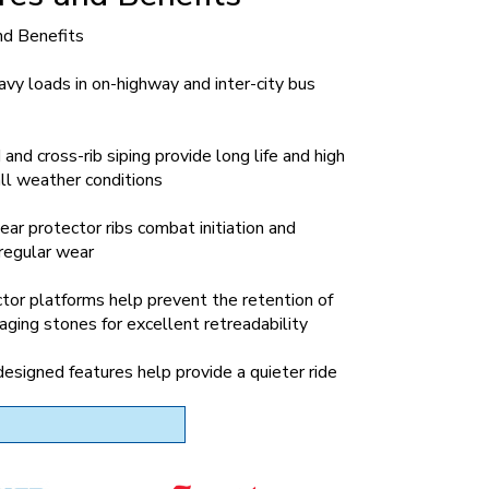
nd Benefits
eavy loads in on-highway and inter-city bus
and cross-rib siping provide long life and high
 all weather conditions
ar protector ribs combat initiation and
rregular wear
tor platforms help prevent the retention of
ging stones for excellent retreadability
signed features help provide a quieter ride