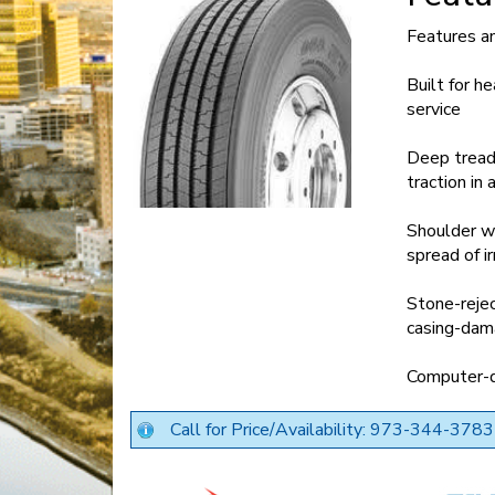
Features a
Built for h
service
Deep tread 
traction in
Shoulder we
spread of i
Stone-rejec
casing-dama
Computer-de
Call for Price/Availability: 973-344-3783