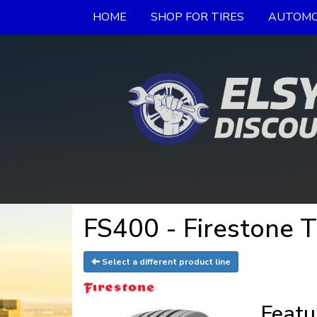
HOME
SHOP FOR TIRES
AUTOMO
FS400 - Firestone T
Select a different product line
Featu