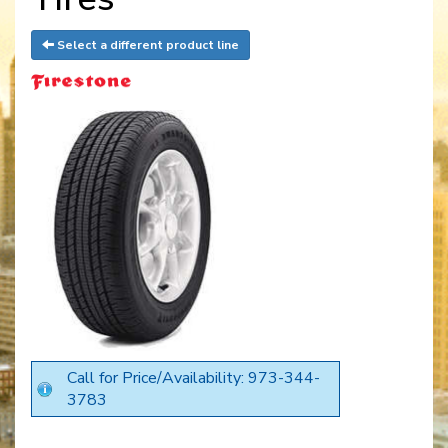
Select a different product line
Call for Price/Availability: 973-344-
3783