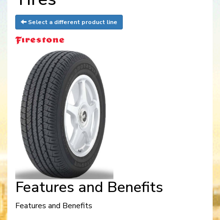
Select a different product line
Features and Benefits
Features and Benefits