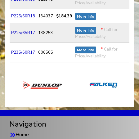
Price/Availability
P225/60R18
134037
$184.39
More Info
*
Call for
More Info
P225/65R17
138253
Price/Availability
*
Call for
More Info
P235/60R17
006505
Price/Availability
Navigation
Home