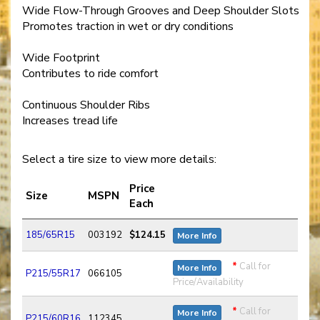
Wide Flow-Through Grooves and Deep Shoulder Slots
Promotes traction in wet or dry conditions
Wide Footprint
Contributes to ride comfort
Continuous Shoulder Ribs
Increases tread life
Select a tire size to view more details:
Price
Size
MSPN
Each
185/65R15
003192
$124.15
More Info
*
Call for
More Info
P215/55R17
066105
Price/Availability
*
Call for
More Info
P215/60R16
112345