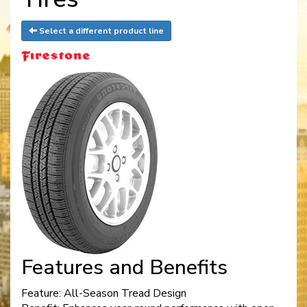
Select a different product line
Features and Benefits
Feature: All-Season Tread Design