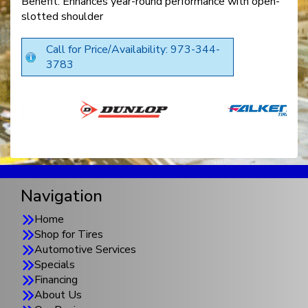
Benefit: Enhances year-round performance with open-
slotted shoulder
Call for Price/Availability: 973-344-
3783
Navigation
Home
Shop for Tires
Automotive Services
Specials
Financing
About Us