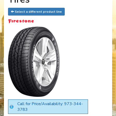
Select a different product line
Call for Price/Availability: 973-344-
3783