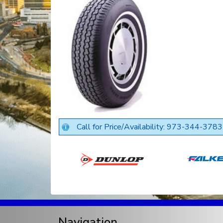
Call for Price/Availability: 973-344-3783
Navigation