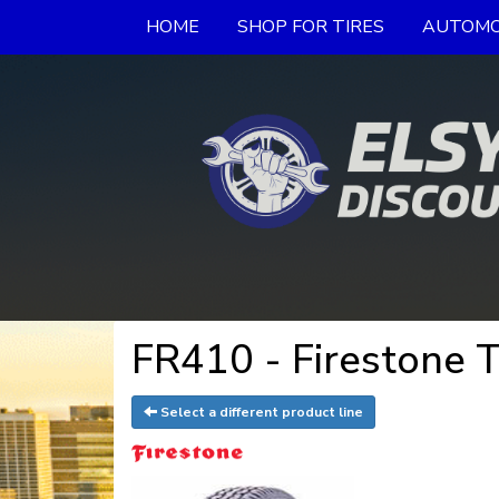
HOME
SHOP FOR TIRES
AUTOMO
FR410 - Firestone T
Select a different product line