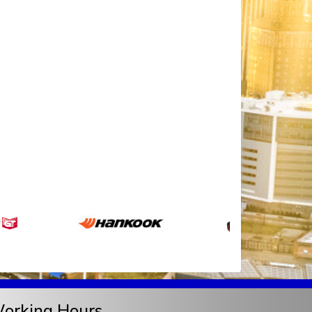
orking Hours