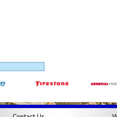
Contact Us
W