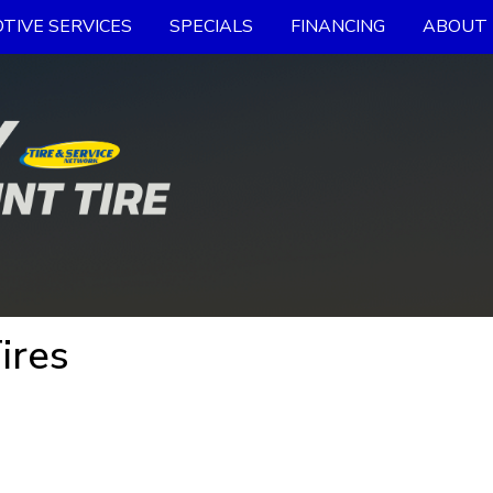
TIVE SERVICES
SPECIALS
FINANCING
ABOUT 
ires