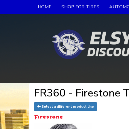
HOME
SHOP FOR TIRES
AUTOMO
FR360 - Firestone T
Select a different product line