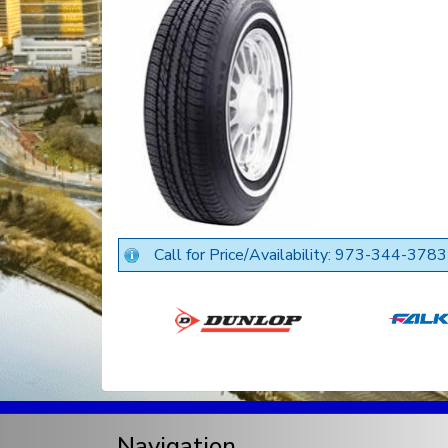
Call for Price/Availability: 973-344-3783
Navigation