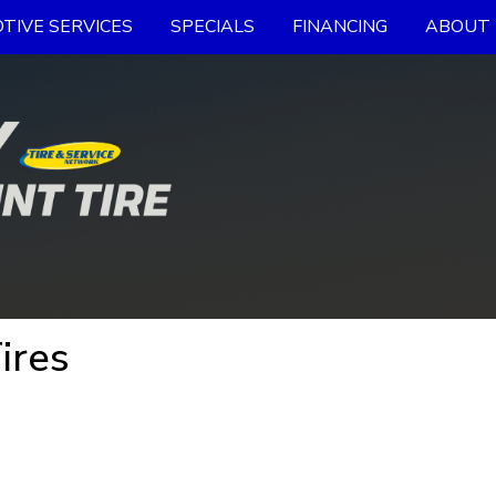
TIVE SERVICES
SPECIALS
FINANCING
ABOUT 
ires