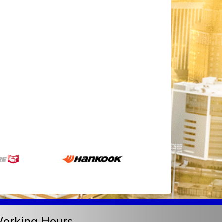
orking Hours