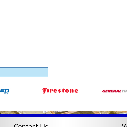
Contact Us
W