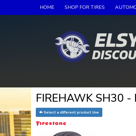
HOME
SHOP FOR TIRES
AUTOMO
FIREHAWK SH30 - F
Select a different product line