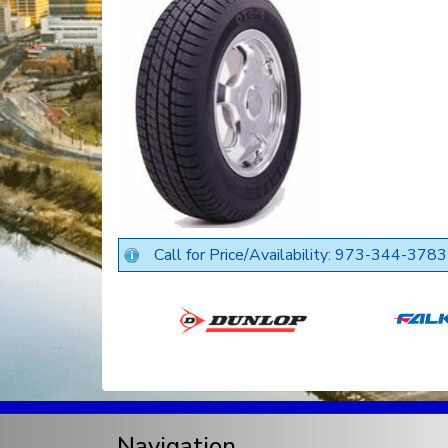
Call for Price/Availability: 973-344-3783
Navigation