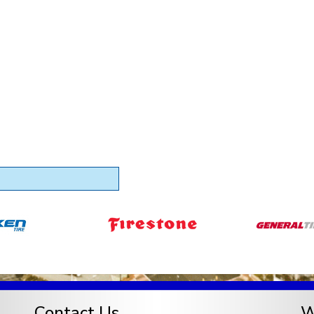
Contact Us
W