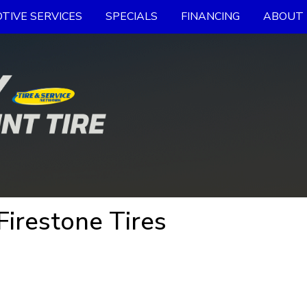
TIVE SERVICES
SPECIALS
FINANCING
ABOUT 
irestone Tires