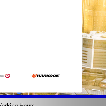
orking Hours