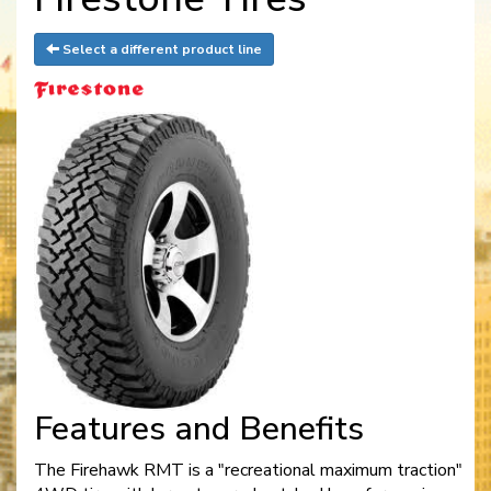
Select a different product line
Features and Benefits
The Firehawk RMT is a "recreational maximum traction"