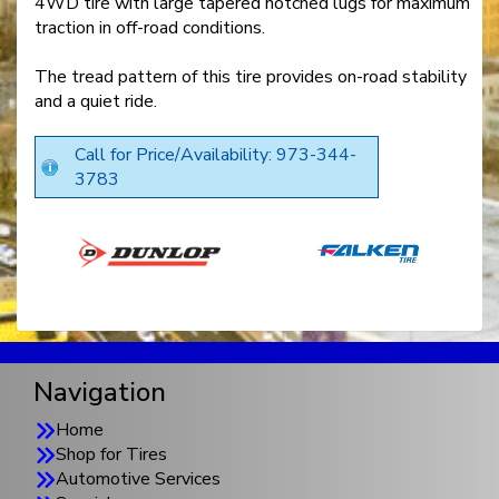
4WD tire with large tapered notched lugs for maximum
traction in off-road conditions.
The tread pattern of this tire provides on-road stability
and a quiet ride.
Call for Price/Availability: 973-344-
3783
Navigation
Home
Shop for Tires
Automotive Services