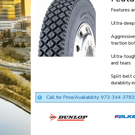
Features a
Ultra-deep 
Aggressive 
traction bo
Ultra-tough
and tears
Split-belt 
durability 
Call for Price/Availability: 973-344-3783