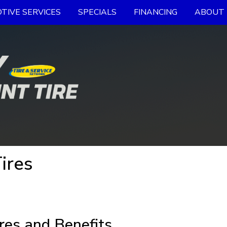
TIVE SERVICES
SPECIALS
FINANCING
ABOUT 
ires
res and Benefits