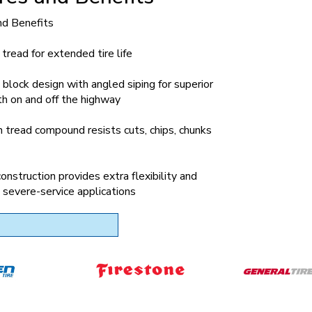
nd Benefits
tread for extended tire life
block design with angled siping for superior
th on and off the highway
 tread compound resists cuts, chips, chunks
construction provides extra flexibility and
in severe-service applications