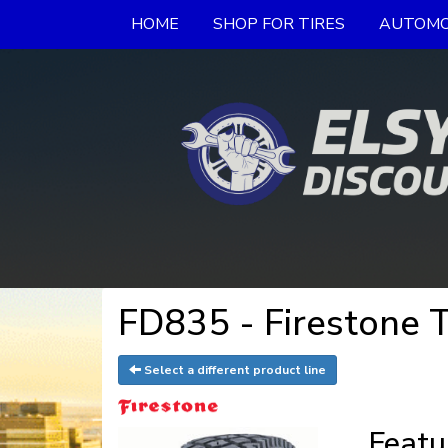
HOME
SHOP FOR TIRES
AUTOMO
FD835 - Firestone T
Select a different product line
Featu